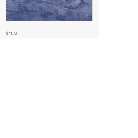
$10M
LOCATION
Manvel, Texas
YEAR COMPLETED
Coming Soon!
< Previous
Next >
OWNER
Rise Communities
SECTOR
Hospitiality
COST