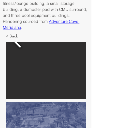
fitness/lounge building, a small storage 
building, a dumpster pad with CMU surround, 
and three pool equipment buildings. 
Rendering sourced from 
Adventure Cove 
Meridiana
.
< Back