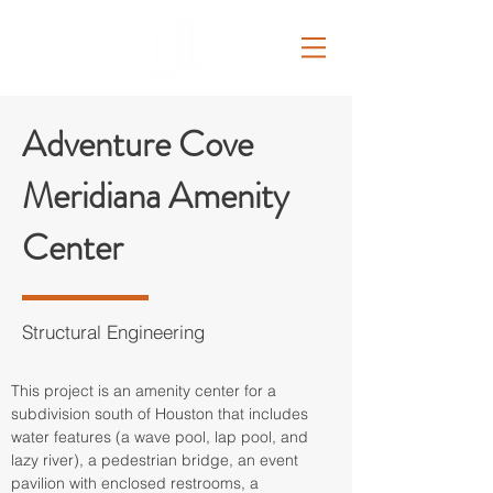
Adventure Cove
Meridiana Amenity
Center
Structural Engineering
This project is an amenity center for a 
subdivision south of Houston that includes 
water features (a wave pool, lap pool, and 
lazy river), a pedestrian bridge, an event 
pavilion with enclosed restrooms, a 