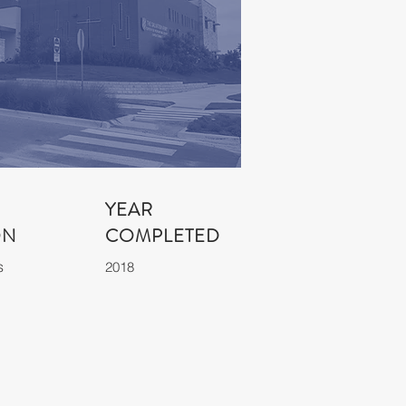
YEAR
ON
COMPLETED
s
2018