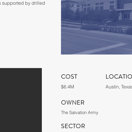
s supported by drilled 
COST
LOCATI
$6.4M
Austin, Texa
OWNER
The Salvation Army
SECTOR