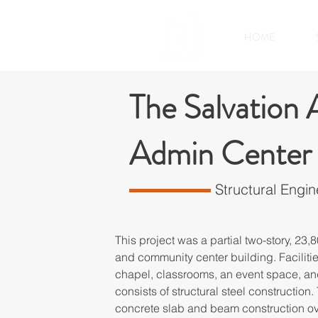
HOME
The Salvation
Admin Center
Structural Engin
This project was a partial two-story, 23,80
and community center building. Facilitie
chapel, classrooms, an event space, a
consists of structural steel construction.
concrete slab and beam construction ov