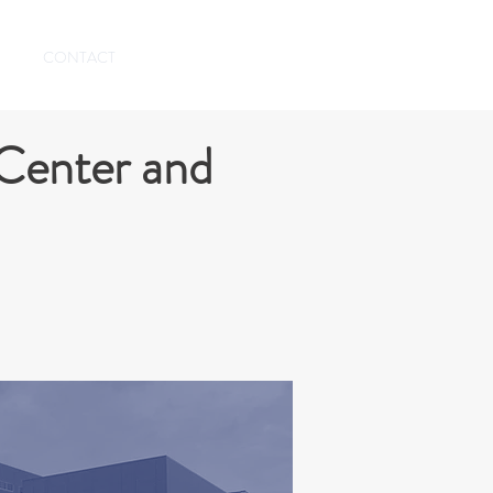
CONTACT
Center and