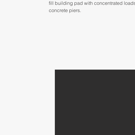
fill building pad with concentrated load
concrete piers.