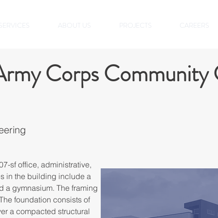
SERVICES
ABOUT US
PROJECTS
CAREERS
 Army Corps Community 
eering
7-sf office, administrative, 
s in the building include a 
nd a gymnasium. The framing 
 The foundation consists of 
er a compacted structural 