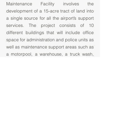
Maintenance Facility involves the
development of a 15-acre tract of land into
a single source for all the airport’s support
services. The project consists of 10
different buildings that will include office
space for administration and police units as
well as maintenance support areas such as
a motorpool, a warehouse, a truck wash,
and vehicle maintenance & fueling facilities.
Additional separate buildings will house the
de-icing equipment and supplies used by
the airport. The main cluster of buildings
will be linked with covered walkways
facilitating employee interaction as well as
providing shading at the building
perimeter. Most of the building structures
will be pre-engineered metal buildings. The
administration building structure is
structural steel.