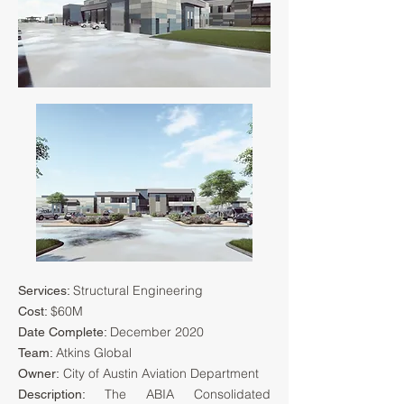
Structural Engineering
Services:
$60M
Cost:
December 2020
Date Complete:
Atkins Global
Team:
City of Austin Aviation Department
Owner:
The ABIA Consolidated
Description: