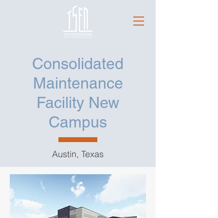
Consolidated
Maintenance
Facility New
Campus
Austin, Texas