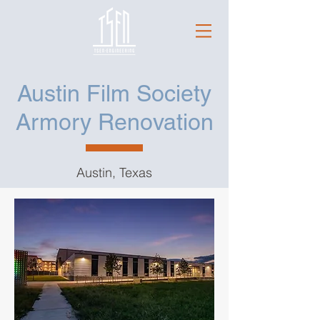
Austin Film Society
Armory Renovation
Austin, Texas