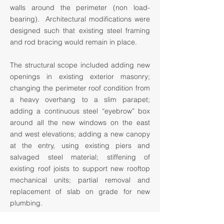
walls around the perimeter (non load-
bearing). Architectural modifications were
designed such that existing steel framing
and rod bracing would remain in place.
The structural scope included adding new
openings in existing exterior masonry;
changing the perimeter roof condition from
a heavy overhang to a slim parapet;
adding a continuous steel “eyebrow” box
around all the new windows on the east
and west elevations; adding a new canopy
at the entry, using existing piers and
salvaged steel material; stiffening of
existing roof joists to support new rooftop
mechanical units; partial removal and
replacement of slab on grade for new
plumbing.