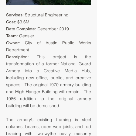
Structural Engineering
Services:
$3.6M
Cost:
December 2019
Date Complete:
Gensler
Team:
City of Austin Public Works
Owner:
Department
This project is the
Description:
transformation of a former National Guard
Armory into a Creative Media Hub,
including new office, public, and creative
spaces. The original 1970 armory building
and High Hanger Building will remain. The
1986 addition to the original armory
building will be demolished.
The armory’s existing framing is steel
columns, beams, open web joists, and rod
bracing with two-wythe cavity masonry